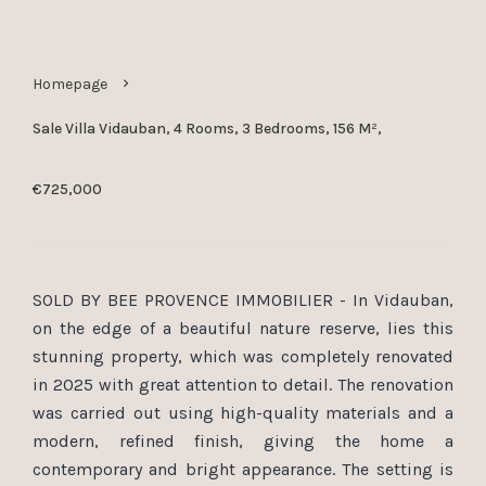
Homepage
Sale Villa Vidauban, 4 Rooms, 3 Bedrooms, 156 M²,
€725,000
SOLD BY BEE PROVENCE IMMOBILIER - In Vidauban,
on the edge of a beautiful nature reserve, lies this
stunning property, which was completely renovated
in 2025 with great attention to detail. The renovation
was carried out using high-quality materials and a
modern, refined finish, giving the home a
contemporary and bright appearance. The setting is