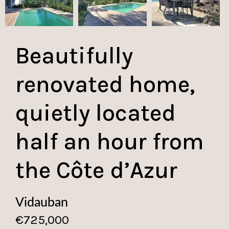
Beautifully
renovated home,
quietly located
half an hour from
the Côte d’Azur
Vidauban
€725,000