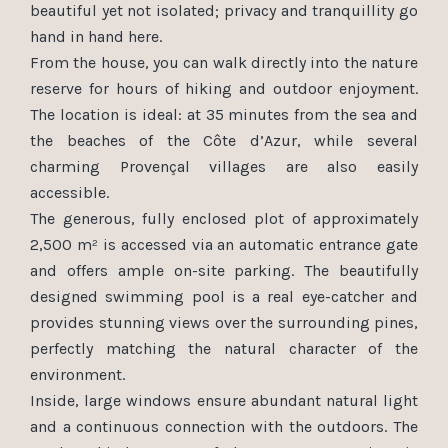
beautiful yet not isolated; privacy and tranquillity go
hand in hand here.
From the house, you can walk directly into the nature
reserve for hours of hiking and outdoor enjoyment.
The location is ideal: at 35 minutes from the sea and
the beaches of the Côte d’Azur, while several
charming Provençal villages are also easily
accessible.
The generous, fully enclosed plot of approximately
2,500 m² is accessed via an automatic entrance gate
and offers ample on-site parking. The beautifully
designed swimming pool is a real eye-catcher and
provides stunning views over the surrounding pines,
perfectly matching the natural character of the
environment.
Inside, large windows ensure abundant natural light
and a continuous connection with the outdoors. The