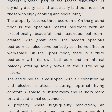
modern kitchen, part of the recent renovation, is
stylishly designed and practically laid out—ideal for
those who enjoy cooking and socialising.
The property features three bedrooms. On the ground
floor is the spacious master bedroom with an
exceptionally beautiful and luxurious bathroom,
created with great care. The second spacious
bedroom can also serve perfectly as a home office or
workspace. On the upper floor, there is a third
bedroom with its own bathroom and an internal
balcony offering lovely views of the surrounding
nature.
The entire house is equipped with air conditioning
and electric shutters, ensuring optimal living
comfort. A spacious utility room and laundry room
provide additional convenience.
A property where high-quality renovation, an
exceptional location, and modern living comfort