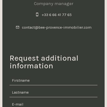
Company manager
+33 6 66 41 77 65
contact@bee-provence-immobilier.com
Request additional
information