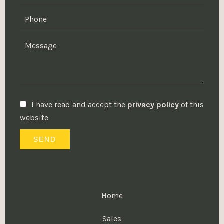
I have read and accept the
privacy policy
of this
website
SEND
Home
Sales