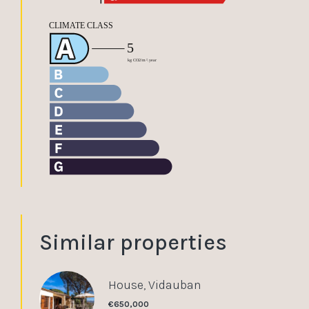
Similar properties
House, Vidauban
€650,000