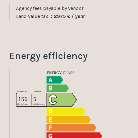
Agency fees payable by vendor
Land value tax
2975 € / year
Energy efficiency