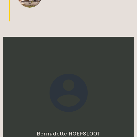
Bernadette HOEFSLOOT