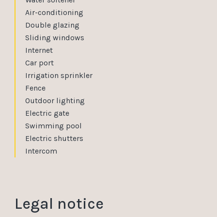
Air-conditioning
Double glazing
Sliding windows
Internet
Car port
Irrigation sprinkler
Fence
Outdoor lighting
Electric gate
Swimming pool
Electric shutters
Intercom
Legal notice