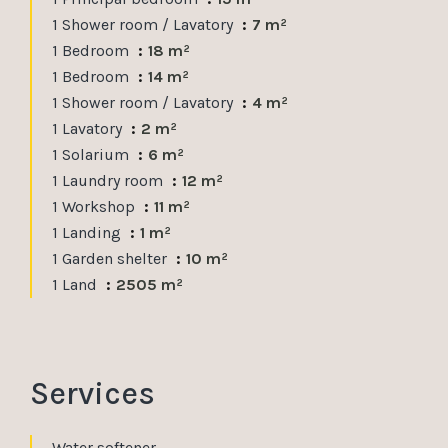
1 Shower room / Lavatory
7 m²
1 Bedroom
18 m²
1 Bedroom
14 m²
1 Shower room / Lavatory
4 m²
1 Lavatory
2 m²
1 Solarium
6 m²
1 Laundry room
12 m²
1 Workshop
11 m²
1 Landing
1 m²
1 Garden shelter
10 m²
1 Land
2505 m²
Services
Water softener