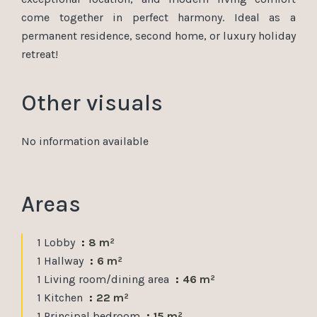
come together in perfect harmony. Ideal as a
permanent residence, second home, or luxury holiday
retreat!
Other visuals
No information available
Areas
1 Lobby
8 m²
1 Hallway
6 m²
1 Living room/dining area
46 m²
1 Kitchen
22 m²
1 Principal bedroom
15 m²