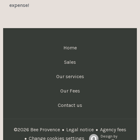
expense!
Home
Sales
Our services
Our Fees
Contact us
Legal notice
Agency fees
©2026 Bee Provence
Design by
Change cookies settings