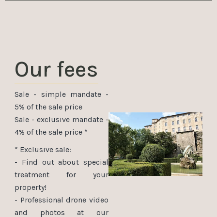
Our fees
Sale - simple mandate -
5% of the sale price
Sale - exclusive mandate -
4% of the sale price *
* Exclusive sale:
- Find out about special
treatment for your
property!
- Professional drone video
and photos at our