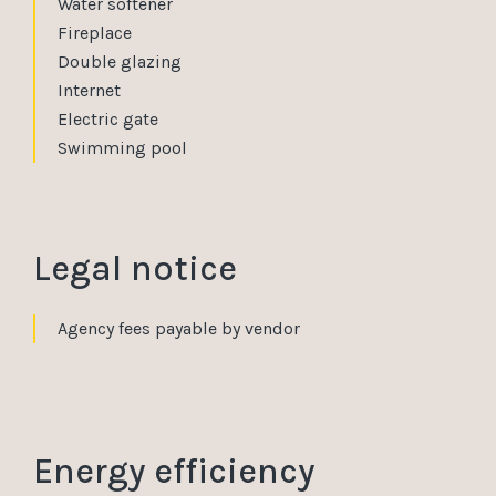
Water softener
Fireplace
Double glazing
Internet
Electric gate
Swimming pool
Legal notice
Agency fees payable by vendor
Energy efficiency