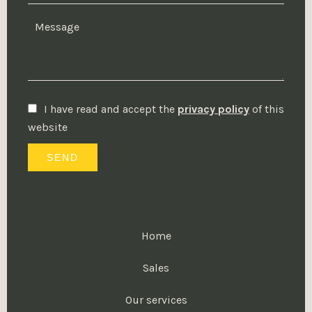
I have read and accept the
privacy policy
of this
website
SEND
Home
Sales
Our services