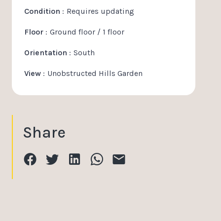
Condition
Requires updating
Floor
Ground floor / 1 floor
Orientation
South
View
Unobstructed Hills Garden
Share