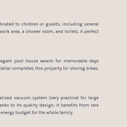
dicated to children or guests, including several
work area, a shower room, and toilets. A perfect
elegant pool house awaits for memorable days
cellar completes this property for storing bikes,
lized vacuum system (very practical for large
anks to its quality design, it benefits from rare
d energy budget for the whole family.