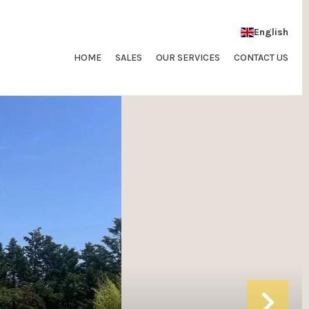
English
HOME
SALES
OUR SERVICES
CONTACT US