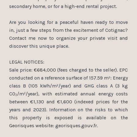
secondary home, or for a high-end rental project.
Are you looking for a peaceful haven ready to move
in, just a few steps from the excitement of Cotignac?
Contact me now to organize your private visit and
discover this unique place.
LEGAL NOTICES:
Sale price: €684,000 (fees charged to the seller). EPC
conducted on a reference surface of 157.59 m²: Energy
class B (105 kWh/m²/year) and GHG class A (3 kg
CO₂/m²/year), with estimated annual energy costs
between €1,130 and €1,600 (indexed prices for the
years and 2023). Information on the risks to which
this property is exposed is available on the
Georisques website: georisques.gouv.fr.