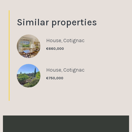
Similar properties
House, Cotignac
€660,000
House, Cotignac
€750,000