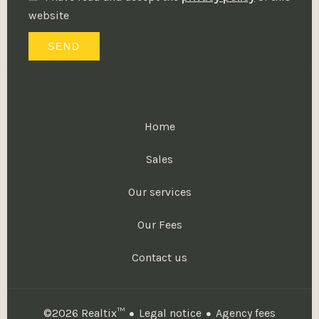
website
SEND
Home
Sales
Our services
Our Fees
Contact us
Legal notice
Agency fees
©2026 Realtix™