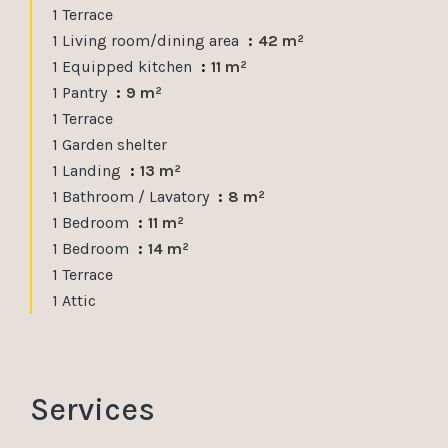
1 Terrace
1 Living room/dining area
42 m²
1 Equipped kitchen
11 m²
1 Pantry
9 m²
1 Terrace
1 Garden shelter
1 Landing
13 m²
1 Bathroom / Lavatory
8 m²
1 Bedroom
11 m²
1 Bedroom
14 m²
1 Terrace
1 Attic
Services