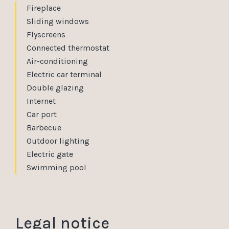
Fireplace
Sliding windows
Flyscreens
Connected thermostat
Air-conditioning
Electric car terminal
Double glazing
Internet
Car port
Barbecue
Outdoor lighting
Electric gate
Swimming pool
Legal notice