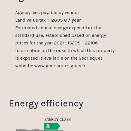
Agency fees payable by vendor
Land value tax
2635 € / year
Estimated annual energy expenditure for
standard use, established based on energy
prices for the year 2021 : 1620€ ~ 2210€
Information on the risks to which this property
is exposed is available on the Georisques
website: www.georisques.gouv.fr
Energy efficiency