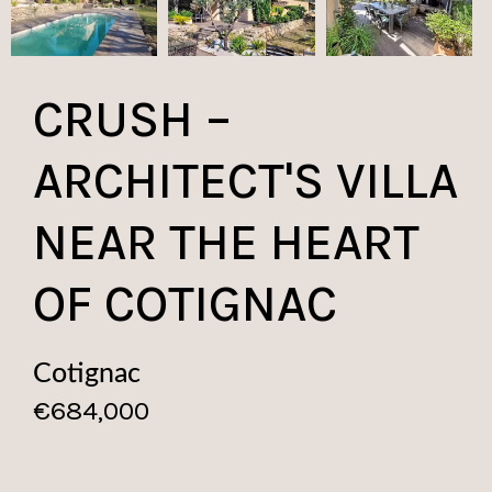
CRUSH –
ARCHITECT'S VILLA
NEAR THE HEART
OF COTIGNAC
Cotignac
€684,000