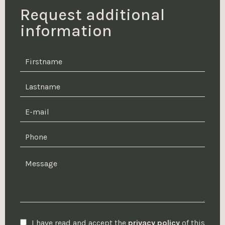
Request additional
information
I have read and accept the
privacy policy
of this