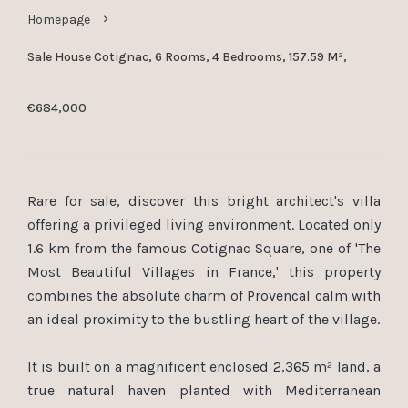
Homepage
Sale House Cotignac, 6 Rooms, 4 Bedrooms, 157.59 M²,
€684,000
Rare for sale, discover this bright architect's villa
offering a privileged living environment. Located only
1.6 km from the famous Cotignac Square, one of 'The
Most Beautiful Villages in France,' this property
combines the absolute charm of Provencal calm with
an ideal proximity to the bustling heart of the village.
It is built on a magnificent enclosed 2,365 m² land, a
true natural haven planted with Mediterranean