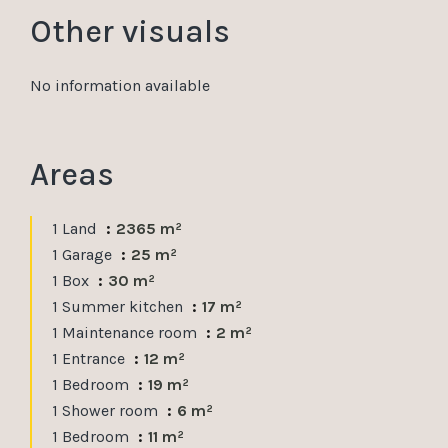
Other visuals
No information available
Areas
1 Land
2365 m²
1 Garage
25 m²
1 Box
30 m²
1 Summer kitchen
17 m²
1 Maintenance room
2 m²
1 Entrance
12 m²
1 Bedroom
19 m²
1 Shower room
6 m²
1 Bedroom
11 m²