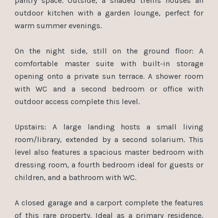
pantry space. Outside, a shaded trellis houses an
outdoor kitchen with a garden lounge, perfect for
warm summer evenings.
On the night side, still on the ground floor: A
comfortable master suite with built-in storage
opening onto a private sun terrace. A shower room
with WC and a second bedroom or office with
outdoor access complete this level.
Upstairs: A large landing hosts a small living
room/library, extended by a second solarium. This
level also features a spacious master bedroom with
dressing room, a fourth bedroom ideal for guests or
children, and a bathroom with WC.
A closed garage and a carport complete the features
of this rare property. Ideal as a primary residence,