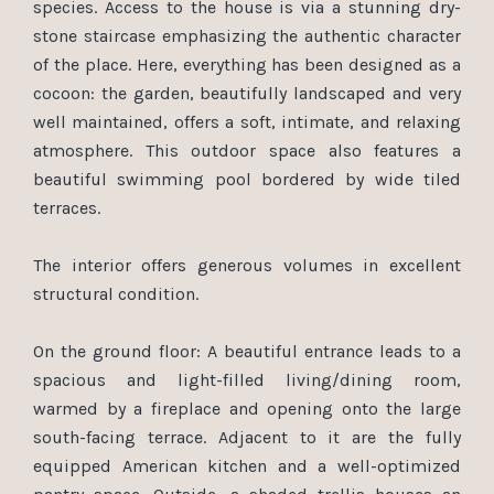
species. Access to the house is via a stunning dry-
stone staircase emphasizing the authentic character
of the place. Here, everything has been designed as a
cocoon: the garden, beautifully landscaped and very
well maintained, offers a soft, intimate, and relaxing
atmosphere. This outdoor space also features a
beautiful swimming pool bordered by wide tiled
terraces.
The interior offers generous volumes in excellent
structural condition.
On the ground floor: A beautiful entrance leads to a
spacious and light-filled living/dining room,
warmed by a fireplace and opening onto the large
south-facing terrace. Adjacent to it are the fully
equipped American kitchen and a well-optimized